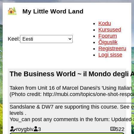
My Little Word Land
Kodu
Kursused
Foorum
Keel:
Õiguslik
Registreeru
Logi sisse
The Business World ~ il Mondo degli A
Taken from Unit 16 of Marcel Danesi's 'Using Italian
(Photo credit: http://mubi.com/topics/one-shot-res
_________________________________________
Sandslane & DW7 are supporting this course. See e
levels .
You_can post any comments in the forum: Updated
roygbiv
3
522