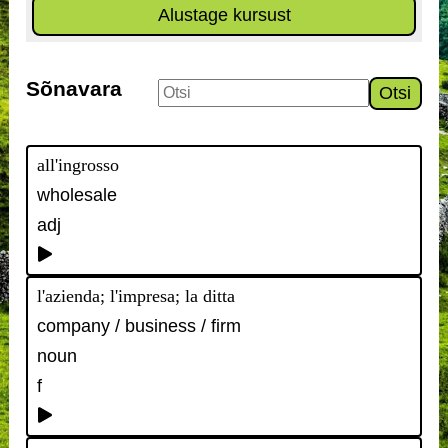
Alustage kursust
Sõnavara
Otsi
all'ingrosso
wholesale
adj
l'azienda; l'impresa; la ditta
company / business / firm
noun
f