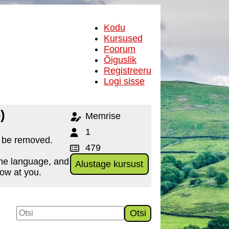
Kodu
Kursused
Foorum
Õiguslik
Registreeru
Logi sisse
)
Memrise
1
o be removed.
479
the language, and
Alustage kursust
row at you.
Otsi