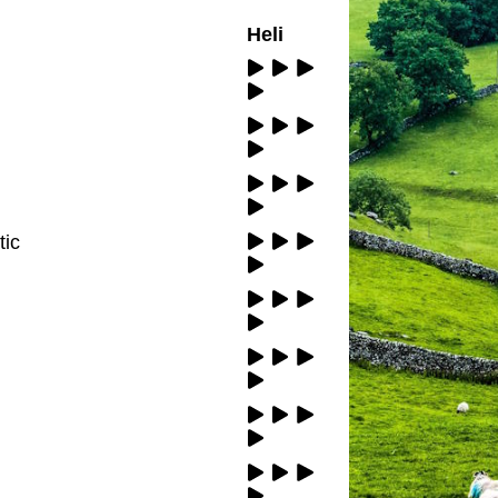
Heli
tic