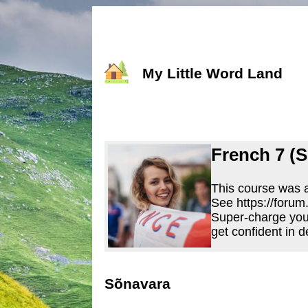
My Little Word Land
French 7 (S
This course was a
See https://forum
Super-charge you
get confident in d
Sõnavara