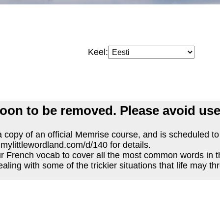
Keel:
oon to be removed. Please avoid use
 copy of an official Memrise course, and is scheduled t
.mylittlewordland.com/d/140 for details.
r French vocab to cover all the most common words in 
ealing with some of the trickier situations that life may th