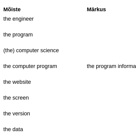
Mõiste
Märkus
the engineer
the program
(the) computer science
the computer program
the program informa
the website
the screen
the version
the data