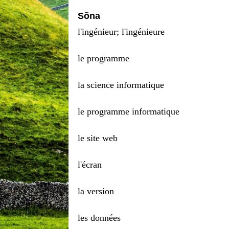
Sõna
l'ingénieur; l'ingénieure
le programme
la science informatique
le programme informatique
le site web
l'écran
la version
les données