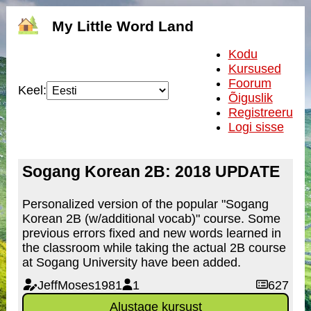
My Little Word Land
Kodu
Kursused
Foorum
Keel:
Õiguslik
Registreeru
Logi sisse
Sogang Korean 2B: 2018 UPDATE
Personalized version of the popular "Sogang
Korean 2B (w/additional vocab)" course. Some
previous errors fixed and new words learned in
the classroom while taking the actual 2B course
at Sogang University have been added.
JeffMoses1981
1
627
Alustage kursust