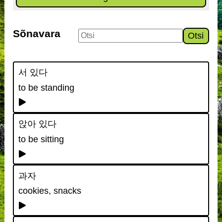
Sõnavara
Otsi
서 있다
to be standing
앉아 있다
to be sitting
과자
cookies, snacks