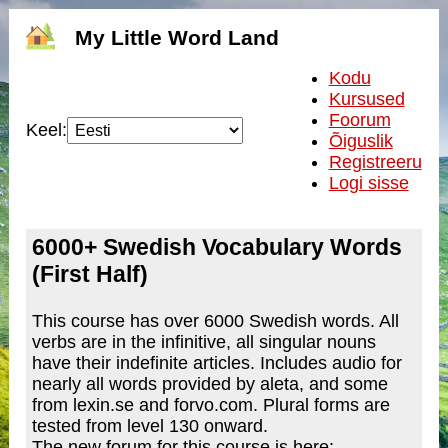
My Little Word Land
Kodu
Kursused
Foorum
Keel:
Õiguslik
Registreeru
Logi sisse
6000+ Swedish Vocabulary Words
(First Half)
This course has over 6000 Swedish words. All
verbs are in the infinitive, all singular nouns
have their indefinite articles. Includes audio for
nearly all words provided by aleta, and some
from lexin.se and forvo.com. Plural forms are
tested from level 130 onward.
The new forum for this course is here: