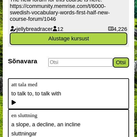
https://community.memrise.com/t/6000-
swedish-vocabulary-words-first-half-new-
course-forum/1046
jellybreadracer
12
4,226
Alustage kursust
Sõnavara
Otsi
att tala med
to talk to, to talk with
en sluttning
a slope, a decline, an incline
sluttningar