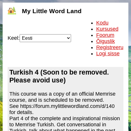
My Little Word Land
Kodu
Kursused
Foorum
Keel:
Õiguslik
Registreeru
Logi sisse
Turkish 4 (Soon to be removed.
Please avoid use)
This course was a copy of an official Memrise
course, and is scheduled to be removed.
See https://forum.mylittlewordland.com/d/140
for details.
Part 4 of the complete and inspirational mission
to Memrise Turkish. Get conversational in
Turkish, talk about what happened in the past,