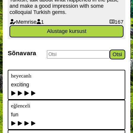
and make a good impression with some
colloquial Turkish gems.
Memrise
1
167
Alustage kursust
Sõnavara
Otsi
heyecanlı
exciting
eğlenceli
fun