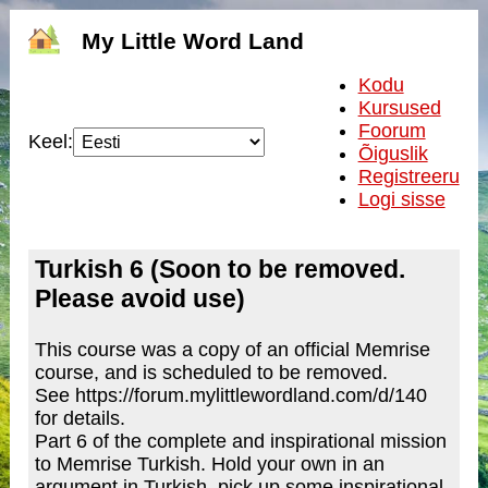
My Little Word Land
Kodu
Kursused
Foorum
Keel:
Õiguslik
Registreeru
Logi sisse
Turkish 6 (Soon to be removed.
Please avoid use)
This course was a copy of an official Memrise
course, and is scheduled to be removed.
See https://forum.mylittlewordland.com/d/140
for details.
Part 6 of the complete and inspirational mission
to Memrise Turkish. Hold your own in an
argument in Turkish, pick up some inspirational