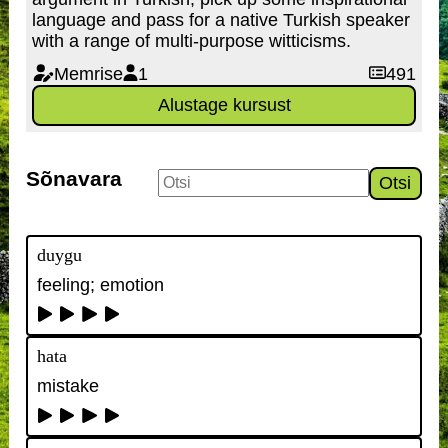
language and pass for a native Turkish speaker
with a range of multi-purpose witticisms.
Memrise
1
491
Alustage kursust
Sõnavara
Otsi
duygu
feeling; emotion
hata
mistake