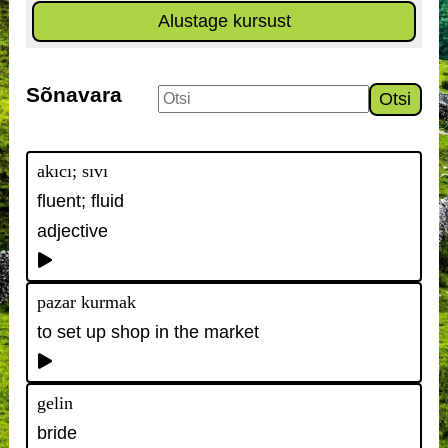
Alustage kursust
Sõnavara
Otsi
akıcı; sıvı
fluent; fluid
adjective
pazar kurmak
to set up shop in the market
gelin
bride