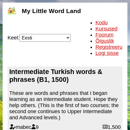
My Little Word Land
Kodu
Kursused
Foorum
Keel:
Õiguslik
Registreeru
Logi sisse
Intermediate Turkish words &
phrases (B1, 1500)
These are words and phrases that I began
learning as an intermediate student. Hope they
help others. (This is the first of two courses; the
second one continues to Upper Intermediate
and Advanced levels.)
mabec
9
1,500