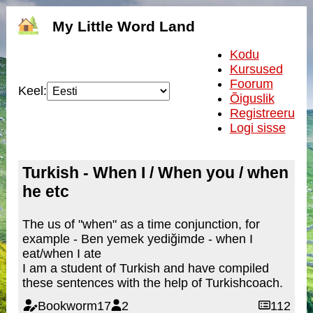
My Little Word Land
Kodu
Kursused
Foorum
Keel:
Õiguslik
Registreeru
Logi sisse
Turkish - When I / When you / when
he etc
The us of "when" as a time conjunction, for
example - Ben yemek yediğimde - when I
eat/when I ate
I am a student of Turkish and have compiled
these sentences with the help of Turkishcoach.
Bookworm17
2
112