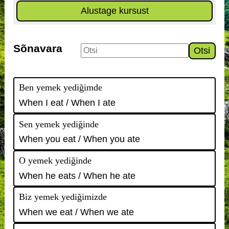
Alustage kursust
Sõnavara
Otsi
Ben yemek yediğimde
When I eat / When I ate
Sen yemek yediğinde
When you eat / When you ate
O yemek yediğinde
When he eats / When he ate
Biz yemek yediğimizde
When we eat / When we ate