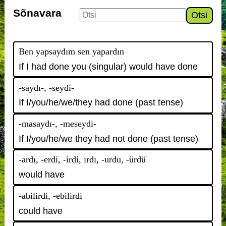
Sõnavara
Otsi
Ben yapsaydım sen yapardın
If I had done you (singular) would have done
-saydı-, -seydi-
If I/you/he/we/they had done (past tense)
-masaydı-, -meseydi-
If I/you/he/we they had not done (past tense)
-ardı, -erdi, -irdi, ırdı, -urdu, -ürdü
would have
-abilirdi, -ebilirdi
could have