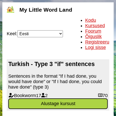
My Little Word Land
Kodu
Kursused
Foorum
Keel:
Õiguslik
Registreeru
Logi sisse
Turkish - Type 3 "if" sentences
Sentences in the format "If I had done, you
would have done" or "If I had done, you could
have done" (type 3)
Bookworm17
2
70
Alustage kursust