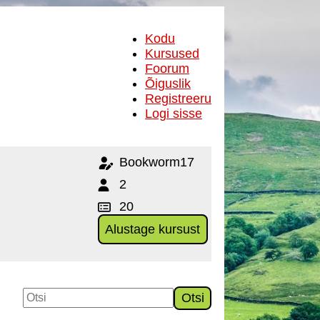
Kodu
Kursused
Foorum
Õiguslik
Registreeru
Logi sisse
Bookworm17
2
20
Alustage kursust
Otsi