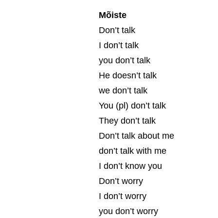
Mõiste
Don’t talk
I don’t talk
you don’t talk
He doesn’t talk
we don’t talk
You (pl) don’t talk
They don’t talk
Don’t talk about me
don’t talk with me
I don’t know you
Don’t worry
I don’t worry
you don’t worry