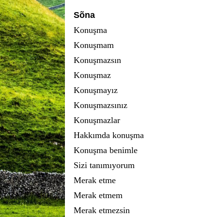
Sõna
Konuşma
Konuşmam
Konuşmazsın
Konuşmaz
Konuşmayız
Konuşmazsınız
Konuşmazlar
Hakkımda konuşma
Konuşma benimle
Sizi tanımıyorum
Merak etme
Merak etmem
Merak etmezsin