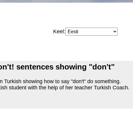
Keel:
on't! sentences showing "don't"
n Turkish showing how to say "don't" do something.
ish student with the help of her teacher Turkish Coach.