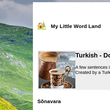
My Little Word Land
Turkish - D
A few sentences i
Created by a Turk
Sõnavara